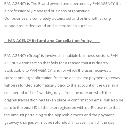
PAN AGENCY is The Brand owned and operated by PAN AGENCY. It`s
a professionally managed business organization.
Our business is completely automated and online with strong
support team dedicated and committed to success.
PAN AGENCY Refund and Cancellation Policy
PAN AGENCY (Group) is involved in multiple business sectors. PAN
AGENCY A transaction that fails for a reason that it is directly
attributable to PAN AGENCY, and for which the user receives a
corresponding confirmation from the associated payment gateway
will be refunded automatically back to the account of the user in a
time period of 1 to 2 working days, from the date on which the
original transaction has taken place. A confirmation email will also be
sent to the email ID of the user registered with us. Please note that
the amount pertaining to the applicable taxes and the payment
gateway charges will not be refunded. In cases in which the user