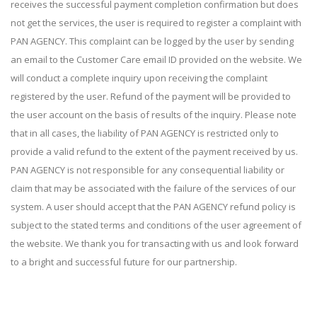
receives the successful payment completion confirmation but does
not get the services, the user is required to register a complaint with
PAN AGENCY. This complaint can be logged by the user by sending
an email to the Customer Care email ID provided on the website. We
will conduct a complete inquiry upon receiving the complaint
registered by the user. Refund of the payment will be provided to
the user account on the basis of results of the inquiry. Please note
that in all cases, the liability of PAN AGENCY is restricted only to
provide a valid refund to the extent of the payment received by us.
PAN AGENCY is not responsible for any consequential liability or
claim that may be associated with the failure of the services of our
system. A user should accept that the PAN AGENCY refund policy is
subject to the stated terms and conditions of the user agreement of
the website. We thank you for transacting with us and look forward
to a bright and successful future for our partnership.