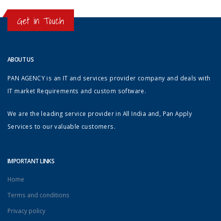
Get in Touch
ABOUT US
PAN AGENCY is an IT and services provider company and deals with
IT market Requirements and custom software.
We are the leading service provider in All India and, Pan Apply
Services to our valuable customers.
IMPORTANT LINKS
Home
Terms and conditions
Privacy policy