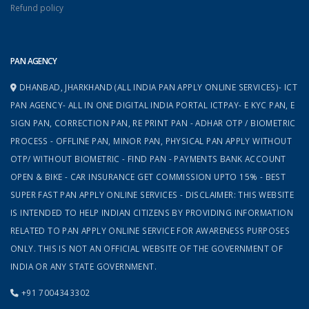
Refund policy
PAN AGENCY
DHANBAD, JHARKHAND (ALL INDIA PAN APPLY ONLINE SERVICES)- ICT
PAN AGENCY- ALL IN ONE DIGITAL INDIA PORTAL ICTPAY- E KYC PAN, E
SIGN PAN, CORRECTION PAN, RE PRINT PAN - ADHAR OTP / BIOMETRIC
PROCESS - OFFLINE PAN, MINOR PAN, PHYSICAL PAN APPLY WITHOUT
OTP/ WITHOUT BIOMETRIC - FIND PAN - PAYMENTS BANK ACCOUNT
OPEN & BIKE - CAR INSURANCE GET COMMISSION UPTO 15% - BEST
SUPER FAST PAN APPLY ONLINE SERVICES - DISCLAIMER: THIS WEBSITE
IS INTENDED TO HELP INDIAN CITIZENS BY PROVIDING INFORMATION
RELATED TO PAN APPLY ONLINE SERVICE FOR AWARENESS PURPOSES
ONLY. THIS IS NOT AN OFFICIAL WEBSITE OF THE GOVERNMENT OF
INDIA OR ANY STATE GOVERNMENT.
+91 7004343302