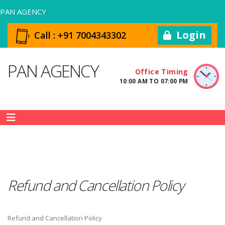
PAN AGENCY
Login
Call :
+91 7004343302
PAN AGENCY
Office Timing
10:00 AM TO 07:00 PM
Refund and Cancellation Policy
Refund and Cancellation Policy