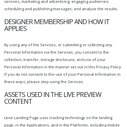
services, marketing and advertising; engaging audiences;
scheduling and publishing messages; and analyze the results.
DESIGNER MEMBERSHIP AND HOW IT
APPLIES
By using any of the Services, or submitting or collecting any
Personal Information via the Services, you consent to the
collection, transfer, storage disclosure, and use of your
Personal Information in the manner set out in this Privacy Policy.
If you do not consent to the use of your Personal Information in
these ways, please stop using the Services.
ASSETS USED IN THE LIVE PREVIEW
CONTENT
Leno Landing Page uses tracking technology on the landing
page, in the Applications, and in the Platforms, including mobile