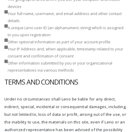
devices
Your full name, username, and email address and other contact
details
A unique Leno user ID (an alphanumeric string) which is assigned
to you upon registration
Other optional information as part of your account profile
Your IP Address and, when applicable, timestamp related to your
consent and confirmation of consent
Other information submitted by you or your organizational
representatives via various methods
TERMS AND CONDITIONS
Under no circumstances shall Leno be liable for any direct,
indirect, special, incidental or consequential damages, including,
but not limited to, loss of data or profit, arising out of the use, or
the inability to use, the materials on this site, even if Leno or an
authorized representative has been advised of the possibility