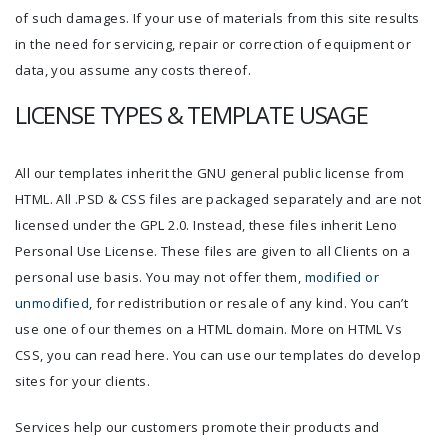
of such damages. If your use of materials from this site results
in the need for servicing, repair or correction of equipment or
data, you assume any costs thereof.
LICENSE TYPES & TEMPLATE USAGE
All our templates inherit the GNU general public license from
HTML. All .PSD & CSS files are packaged separately and are not
licensed under the GPL 2.0. Instead, these files inherit Leno
Personal Use License. These files are given to all Clients on a
personal use basis. You may not offer them,
modified or
unmodified
, for redistribution or resale of any kind. You can’t
use one of our themes on a HTML domain. More on HTML Vs
CSS, you can read here. You can use our templates do develop
sites for your clients.
Services help our customers promote their products and