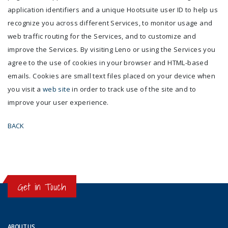
application identifiers and a unique Hootsuite user ID to help us
recognize you across different Services, to monitor usage and
web traffic routing for the Services, and to customize and
improve the Services. By visiting Leno or using the Services you
agree to the use of cookies in your browser and HTML-based
emails. Cookies are small text files placed on your device when
you visit a
web site
in order to track use of the site and to
improve your user experience.
BACK
Get in Touch
ABOUT US