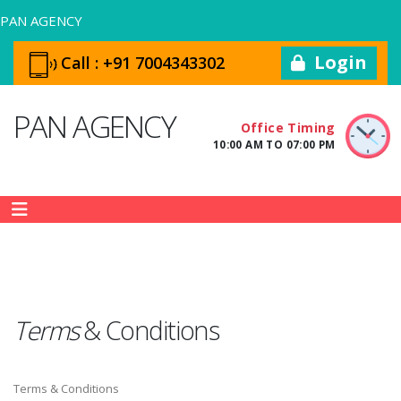
PAN AGENCY
Login
Call :
+91 7004343302
PAN AGENCY
Office Timing
10:00 AM TO 07:00 PM
Terms
&
Conditions
Terms & Conditions