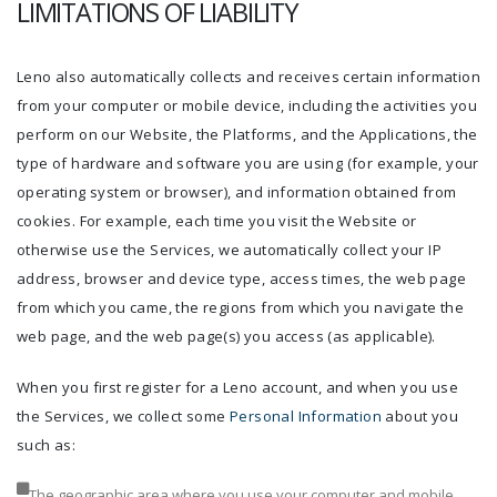
LIMITATIONS OF LIABILITY
Leno also automatically collects and receives certain information
from your computer or mobile device, including the activities you
perform on our Website, the Platforms, and the Applications, the
type of hardware and software you are using (for example, your
operating system or browser), and information obtained from
cookies. For example, each time you visit the Website or
otherwise use the Services, we automatically collect your IP
address, browser and device type, access times, the web page
from which you came, the regions from which you navigate the
web page, and the web page(s) you access (as applicable).
When you first register for a Leno account, and when you use
the Services, we collect some
Personal Information
about you
such as:
The geographic area where you use your computer and mobile