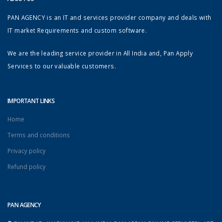
PAN AGENCY is an IT and services provider company and deals with
IT market Requirements and custom software.
We are the leading service provider in All India and, Pan Apply
Services to our valuable customers.
IMPORTANT LINKS
Home
Terms and conditions
Privacy policy
Refund policy
PAN AGENCY