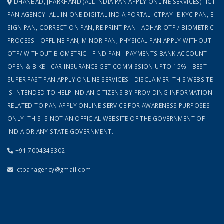
DHANBAD, JHARKHAND (ALL INDIA PAN APPLY ONLINE SERVICES)- ICT
PAN AGENCY- ALL IN ONE DIGITAL INDIA PORTAL ICTPAY- E KYC PAN, E
SIGN PAN, CORRECTION PAN, RE PRINT PAN - ADHAR OTP / BIOMETRIC
PROCESS - OFFLINE PAN, MINOR PAN, PHYSICAL PAN APPLY WITHOUT
OTP/ WITHOUT BIOMETRIC - FIND PAN - PAYMENTS BANK ACCOUNT
OPEN & BIKE - CAR INSURANCE GET COMMISSION UPTO 15% - BEST
SUPER FAST PAN APPLY ONLINE SERVICES - DISCLAIMER: THIS WEBSITE
IS INTENDED TO HELP INDIAN CITIZENS BY PROVIDING INFORMATION
RELATED TO PAN APPLY ONLINE SERVICE FOR AWARENESS PURPOSES
ONLY. THIS IS NOT AN OFFICIAL WEBSITE OF THE GOVERNMENT OF
INDIA OR ANY STATE GOVERNMENT.
+91 7004343302
ictpanagency@gmail.com